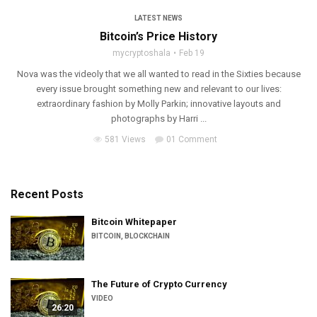
LATEST NEWS
Bitcoin’s Price History
mycryptoshala
Feb 19
Nova was the videoly that we all wanted to read in the Sixties because
every issue brought something new and relevant to our lives:
extraordinary fashion by Molly Parkin; innovative layouts and
photographs by Harri ...
581 Views
01 Comment
Recent Posts
Bitcoin Whitepaper
BITCOIN
,
BLOCKCHAIN
The Future of Crypto Currency
VIDEO
26:20