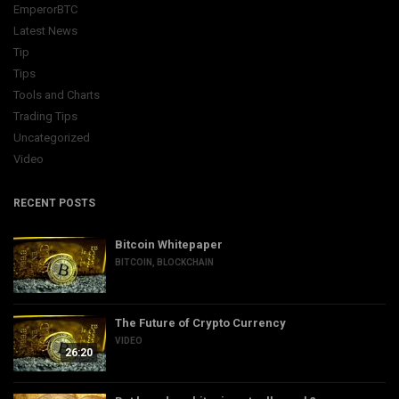
EmperorBTC
Latest News
Tip
Tips
Tools and Charts
Trading Tips
Uncategorized
Video
RECENT POSTS
Bitcoin Whitepaper
BITCOIN
,
BLOCKCHAIN
The Future of Crypto Currency
VIDEO
26:20