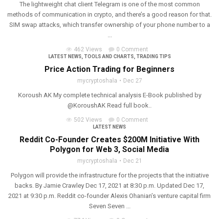
The lightweight chat client Telegram is one of the most common
methods of communication in crypto, and there’s a good reason for that.
SIM swap attacks, which transfer ownership of your phone number to a
...
462 Views
0 Comment
LATEST NEWS
,
TOOLS AND CHARTS
,
TRADING TIPS
Price Action Trading for Beginners
mycryptoshala
Dec 27
Koroush AK My complete technical analysis E-Book published by
@KoroushAK Read full book..
502 Views
0 Comment
LATEST NEWS
Reddit Co-Founder Creates $200M Initiative With
Polygon for Web 3, Social Media
mycryptoshala
Dec 21
Polygon will provide the infrastructure for the projects that the initiative
backs. By Jamie Crawley Dec 17, 2021 at 8:30 p.m. Updated Dec 17,
2021 at 9:30 p.m. Reddit co-founder Alexis Ohanian’s venture capital firm
Seven Seven ...