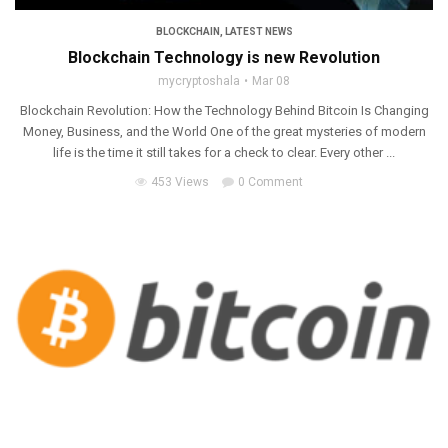
BLOCKCHAIN
,
LATEST NEWS
Blockchain Technology is new Revolution
mycryptoshala
Mar 08
Blockchain Revolution: How the Technology Behind Bitcoin Is Changing
Money, Business, and the World One of the great mysteries of modern
life is the time it still takes for a check to clear. Every other ...
453 Views
0 Comment