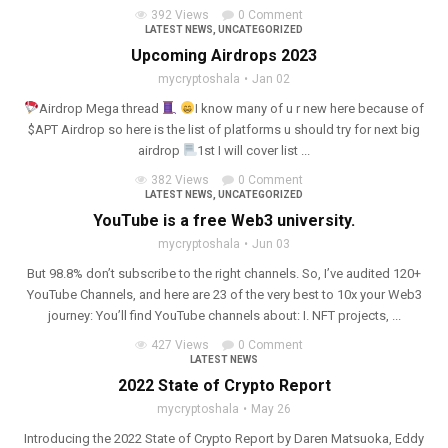
392 Views
0 Comment
LATEST NEWS
,
UNCATEGORIZED
Upcoming Airdrops 2023
mycryptoshala
Jan 02
Airdrop Mega thread
I know many of u r new here because of
$APT Airdrop so here is the list of platforms u should try for next big
airdrop
1st I will cover list ...
382 Views
0 Comment
LATEST NEWS
,
UNCATEGORIZED
YouTube is a free Web3 university.
mycryptoshala
Jun 03
But 98.8% don’t subscribe to the right channels. So, I’ve audited 120+
YouTube Channels, and here are 23 of the very best to 10x your Web3
journey: You’ll find YouTube channels about: I. NFT projects, ...
427 Views
0 Comment
LATEST NEWS
2022 State of Crypto Report
mycryptoshala
May 26
Introducing the 2022 State of Crypto Report by Daren Matsuoka, Eddy