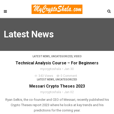
Latest News
LATEST NEWS
,
UNCATEGORIZED
,
VIDEO
Technical Analysis Course – For Beginners
mycryptoshala
Jan 30
343 Views
0 Comment
LATEST NEWS
,
UNCATEGORIZED
Messari Crypto Theses 2023
mycryptoshala
Jan 02
Ryan Selkis, the co-founder and CEO of Messari, recently published his
Crypto Theses report 2023 where he looks at key trends and his
predictions for the coming year.