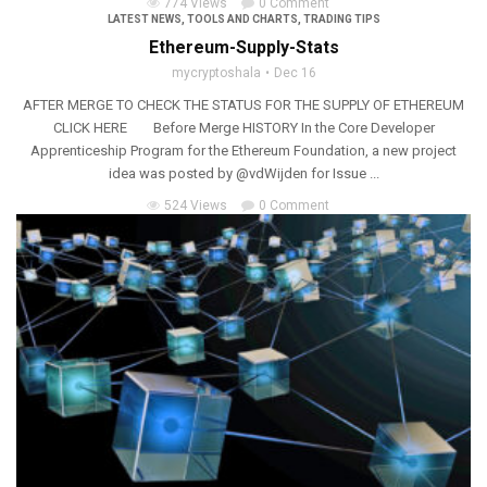
774 Views
0 Comment
LATEST NEWS
,
TOOLS AND CHARTS
,
TRADING TIPS
Ethereum-Supply-Stats
mycryptoshala
Dec 16
AFTER MERGE TO CHECK THE STATUS FOR THE SUPPLY OF ETHEREUM
CLICK HERE Before Merge HISTORY In the Core Developer
Apprenticeship Program for the Ethereum Foundation, a new project
idea was posted by @vdWijden for Issue ...
524 Views
0 Comment