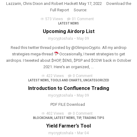
Lazzarin, Chris Dixon and Robert Hackett May 17, 2022 Download the
Full Report Source:
573 Views
01 Comment
LATEST NEWS
Upcoming Airdorp List
mycryptoshala
May 09
Read this twitter thread posted by @OlimpioCrypto. All my airdrop
strategies mega-thread
Occasionally, I tweet strategies to get
airdrops. I tweeted about $HOP, $ENS, $PSP and $COW back in October
2021. Here's an organized, ...
422 Views
0 Comment
LATEST NEWS
,
TOOLS AND CHARTS
,
UNCATEGORIZED
Introduction to Confluence Trading
mycryptoshala
May 09
PDF FILE Download
402 Views
0 Comment
BLOCKCHAIN
,
LATEST NEWS
,
TIP
,
TRADING TIPS
Yield Farmer’s Tool
mycryptoshala
Mar 04