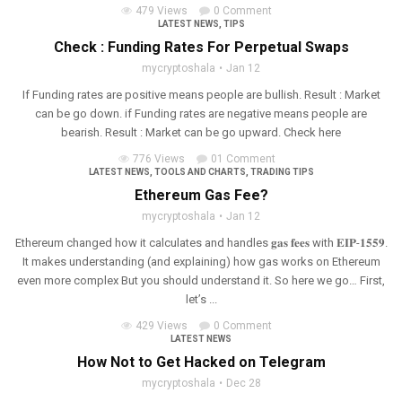
479 Views
0 Comment
LATEST NEWS
,
TIPS
Check : Funding Rates For Perpetual Swaps
mycryptoshala
Jan 12
If Funding rates are positive means people are bullish. Result : Market
can be go down. if Funding rates are negative means people are
bearish. Result : Market can be go upward. Check here
776 Views
01 Comment
LATEST NEWS
,
TOOLS AND CHARTS
,
TRADING TIPS
Ethereum Gas Fee?
mycryptoshala
Jan 12
Ethereum changed how it calculates and handles 𝐠𝐚𝐬 𝐟𝐞𝐞𝐬 with 𝐄𝐈𝐏-𝟏𝟓𝟓𝟗.
It makes understanding (and explaining) how gas works on Ethereum
even more complex But you should understand it. So here we go… First,
let’s ...
429 Views
0 Comment
LATEST NEWS
How Not to Get Hacked on Telegram
mycryptoshala
Dec 28