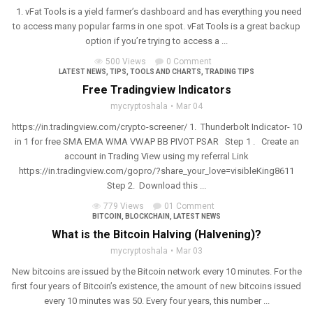
1. vFat Tools is a yield farmer’s dashboard and has everything you need
to access many popular farms in one spot. vFat Tools is a great backup
option if you’re trying to access a ...
500 Views
0 Comment
LATEST NEWS
,
TIPS
,
TOOLS AND CHARTS
,
TRADING TIPS
Free Tradingview Indicators
mycryptoshala
Mar 04
https://in.tradingview.com/crypto-screener/ 1. Thunderbolt Indicator- 10
in 1 for free SMA EMA WMA VWAP BB PIVOT PSAR Step 1 . Create an
account in Trading View using my referral Link
https://in.tradingview.com/gopro/?share_your_love=visibleKing8611
Step 2. Download this ...
779 Views
01 Comment
BITCOIN
,
BLOCKCHAIN
,
LATEST NEWS
What is the Bitcoin Halving (Halvening)?
mycryptoshala
Mar 03
New bitcoins are issued by the Bitcoin network every 10 minutes. For the
first four years of Bitcoin’s existence, the amount of new bitcoins issued
every 10 minutes was 50. Every four years, this number ...