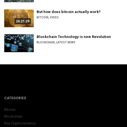
But how does bitcoin actually work?
BITCOIN
,
VIDEO
26:21:29
Blockchain Technology is new Revolution
BLOCKCHAIN
,
LATEST NEWS
CATEGORIES
Bitcoin
Blockchain
Buy Cryptocurrency