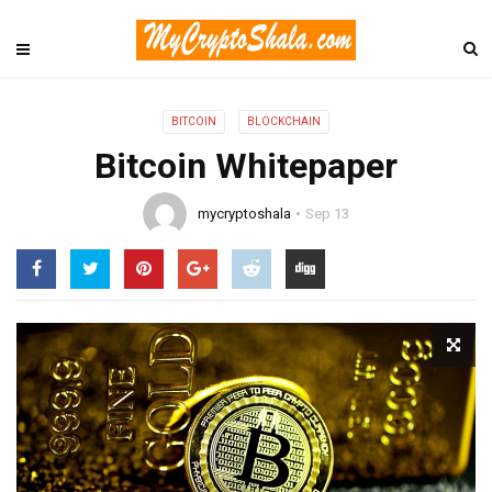
BITCOIN
BLOCKCHAIN
Bitcoin Whitepaper
mycryptoshala
Sep 13