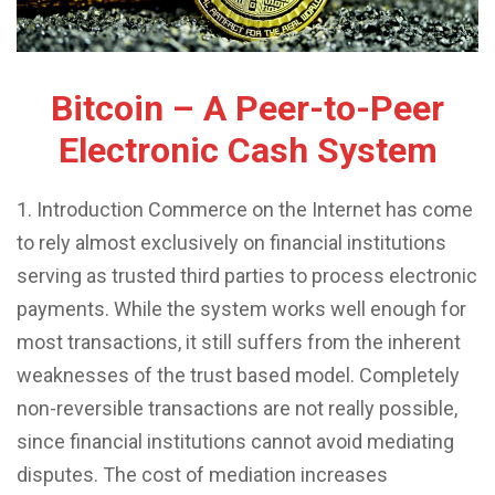
Bitcoin – A Peer-to-Peer
Electronic Cash System
1. Introduction Commerce on the Internet has come
to rely almost exclusively on financial institutions
serving as trusted third parties to process electronic
payments. While the system works well enough for
most transactions, it still suffers from the inherent
weaknesses of the trust based model. Completely
non-reversible transactions are not really possible,
since financial institutions cannot avoid mediating
disputes. The cost of mediation increases