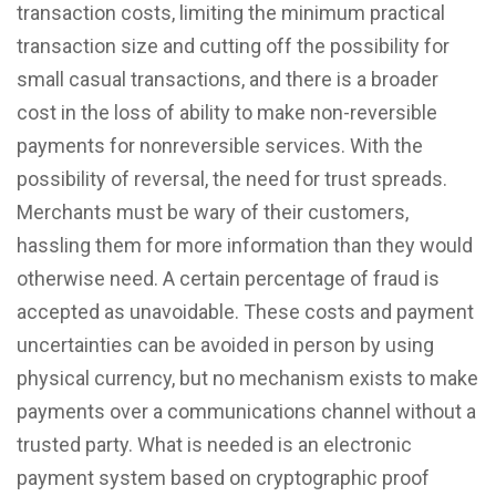
transaction costs, limiting the minimum practical
transaction size and cutting off the possibility for
small casual transactions, and there is a broader
cost in the loss of ability to make non-reversible
payments for nonreversible services. With the
possibility of reversal, the need for trust spreads.
Merchants must be wary of their customers,
hassling them for more information than they would
otherwise need. A certain percentage of fraud is
accepted as unavoidable. These costs and payment
uncertainties can be avoided in person by using
physical currency, but no mechanism exists to make
payments over a communications channel without a
trusted party. What is needed is an electronic
payment system based on cryptographic proof