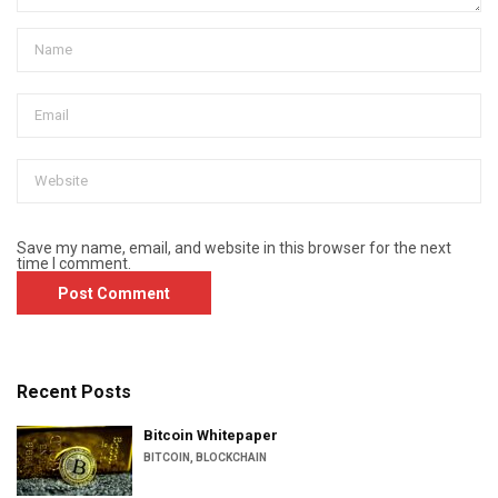
Save my name, email, and website in this browser for the next
time I comment.
Recent Posts
Bitcoin Whitepaper
BITCOIN
,
BLOCKCHAIN