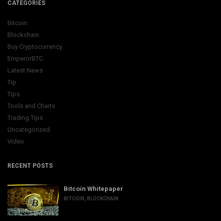
CATEGORIES
Bitcoin
Blockchain
Buy Cryptocurrency
EmperorBTC
Latest News
Tip
Tips
Tools and Charts
Trading Tips
Uncategorized
Video
RECENT POSTS
Bitcoin Whitepaper
BITCOIN
,
BLOCKCHAIN