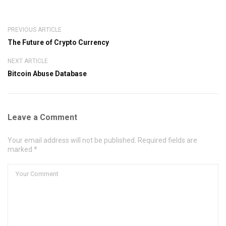
PREVIOUS ARTICLE
The Future of Crypto Currency
NEXT ARTICLE
Bitcoin Abuse Database
Leave a Comment
Your email address will not be published. Required fields are
marked *