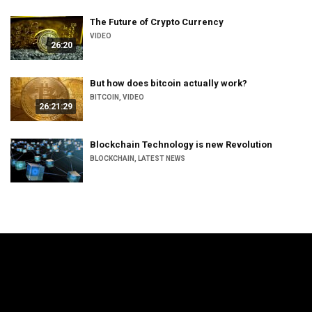
The Future of Crypto Currency
VIDEO
26:20
But how does bitcoin actually work?
BITCOIN
,
VIDEO
26:21:29
Blockchain Technology is new Revolution
BLOCKCHAIN
,
LATEST NEWS