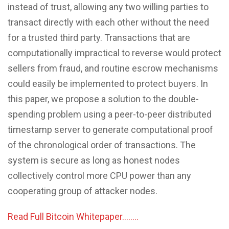
instead of trust, allowing any two willing parties to
transact directly with each other without the need
for a trusted third party. Transactions that are
computationally impractical to reverse would protect
sellers from fraud, and routine escrow mechanisms
could easily be implemented to protect buyers. In
this paper, we propose a solution to the double-
spending problem using a peer-to-peer distributed
timestamp server to generate computational proof
of the chronological order of transactions. The
system is secure as long as honest nodes
collectively control more CPU power than any
cooperating group of attacker nodes.
Read Full Bitcoin Whitepaper……..