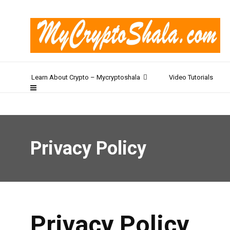
Learn About Crypto – Mycryptoshala
Video Tutorials
Privacy Policy
Privacy Policy