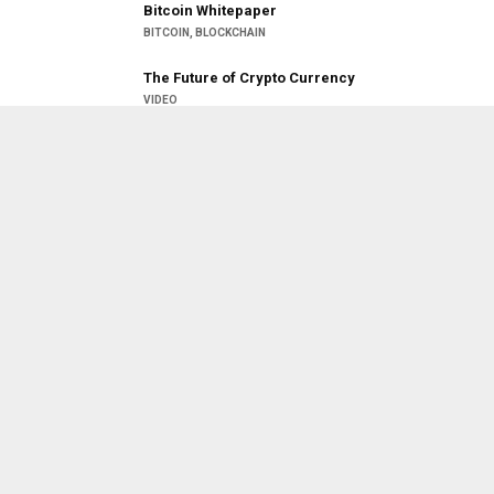
Bitcoin Whitepaper
BITCOIN
,
BLOCKCHAIN
26:20
The Future of Crypto Currency
VIDEO
26:21:29
But how does bitcoin actually work?
BITCOIN
,
VIDEO
Blockchain Technology is new
Revolution
BLOCKCHAIN
,
LATEST NEWS