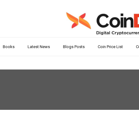
Books
Latest News
Blogs Posts
Coin Price List
C