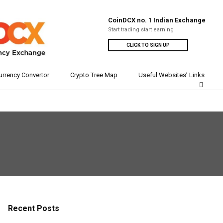
CoinDCX no. 1 Indian Exchange
Start trading start earning
CLICK TO SIGN UP
urrency Convertor
Crypto Tree Map
Useful Websites’ Links
Recent Posts