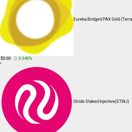
Account
means a unique account created for You to access our S
Affiliate
means an entity that controls, is controlled by or is u
Eureka Bridged PAX Gold (Terra
more of the shares, equity interest or other securities entitled to vo
Company
(referred to as either “the Company”, “We”, “Us” or “O
Cookies
are small files that are placed on Your computer, mobile
browsing history on that website among its many uses.
Country
refers to: Punjab, India
Device
means any device that can access the Service such as a c
$0.00
0.340%
Personal Data
is any information that relates to an identified or 
Service
refers to the Website.
Service Provider
means any natural or legal person who proces
or individuals employed by the Company to facilitate the Service, t
to the Service or to assist the Company in analyzing how the Service
Third-party Social Media Service
refers to any website or an
account to use the Service.
Stride Staked Injective
(STINJ)
Usage Data
refers to data collected automatically, either generat
example, the duration of a page visit).
Website
refers to mycryptoshala, accessible from
https://mycr
You
means the individual accessing or using the Service, or the c
accessing or using the Service, as applicable.