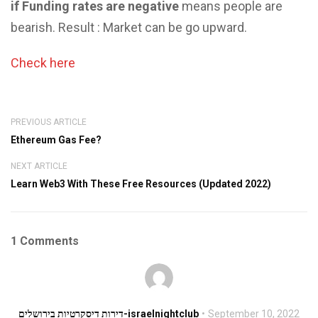
if Funding rates are negative
means people are
bearish. Result : Market can be go upward.
Check here
PREVIOUS ARTICLE
Ethereum Gas Fee?
NEXT ARTICLE
Learn Web3 With These Free Resources (Updated 2022)
1 Comments
דירות דיסקרטיות בירושלים-israelnightclub
September 10, 2022