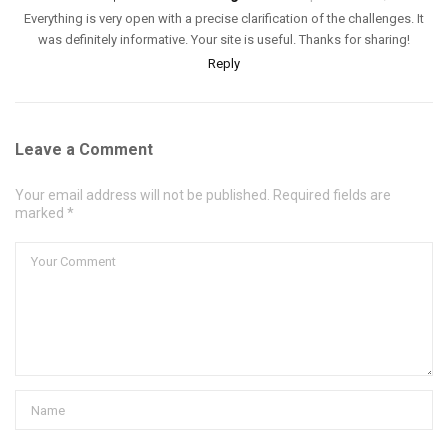
Everything is very open with a precise clarification of the challenges. It
was definitely informative. Your site is useful. Thanks for sharing!
Reply
Leave a Comment
Your email address will not be published. Required fields are
marked *