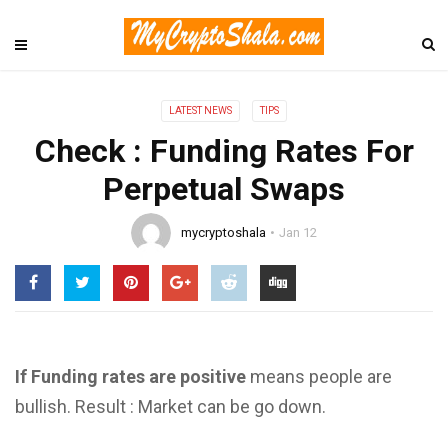
LATEST NEWS
TIPS
Check : Funding Rates For
Perpetual Swaps
mycryptoshala
Jan 12
If Funding rates are positive
means people are
bullish. Result : Market can be go down.