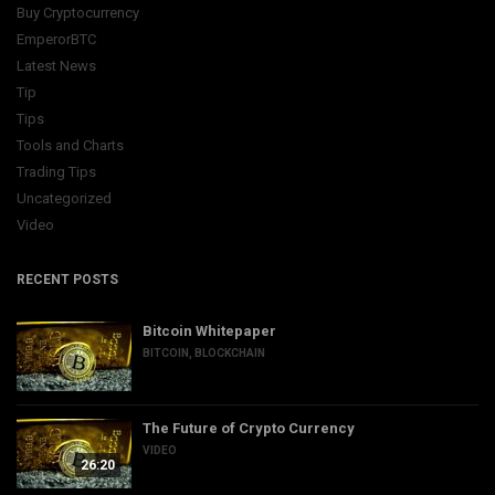
Buy Cryptocurrency
EmperorBTC
Latest News
Tip
Tips
Tools and Charts
Trading Tips
Uncategorized
Video
RECENT POSTS
Bitcoin Whitepaper
BITCOIN
,
BLOCKCHAIN
The Future of Crypto Currency
VIDEO
26:20