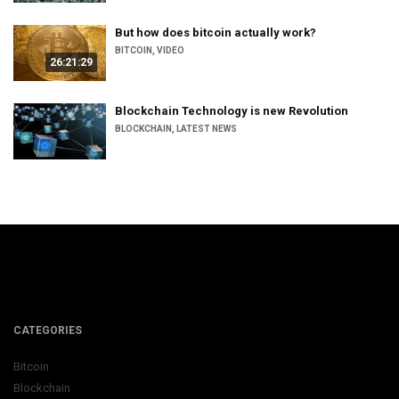
But how does bitcoin actually work?
BITCOIN
,
VIDEO
26:21:29
Blockchain Technology is new Revolution
BLOCKCHAIN
,
LATEST NEWS
CATEGORIES
Bitcoin
Blockchain