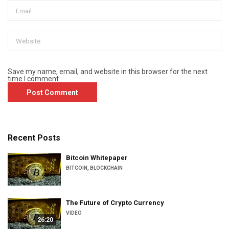
Save my name, email, and website in this browser for the next
time I comment.
Recent Posts
Bitcoin Whitepaper
BITCOIN
,
BLOCKCHAIN
The Future of Crypto Currency
VIDEO
26:20